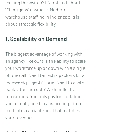
making the switch? It’s not just about 
"filling gaps" anymore. Modern 
warehouse staffing in Indianapolis
 is 
about strategic flexibility. 
1. Scalability on Demand
The biggest advantage of working with 
an agency like ours is the ability to scale 
your workforce up or down with a single 
phone call. Need ten extra packers for a 
two-week project? Done. Need to scale 
back after the rush? We handle the 
transitions. You only pay for the labor 
you actually need, transforming a fixed 
cost into a variable one that matches 
your revenue.