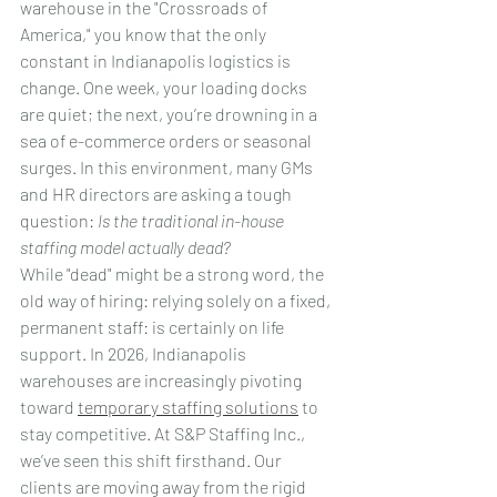
warehouse in the "Crossroads of 
America," you know that the only 
constant in Indianapolis logistics is 
change. One week, your loading docks 
are quiet; the next, you’re drowning in a 
sea of e-commerce orders or seasonal 
surges. In this environment, many GMs 
and HR directors are asking a tough 
question: 
Is the traditional in-house 
staffing model actually dead?
While "dead" might be a strong word, the 
old way of hiring: relying solely on a fixed, 
permanent staff: is certainly on life 
support. In 2026, Indianapolis 
warehouses are increasingly pivoting 
toward 
temporary staffing solutions
 to 
stay competitive. At S&P Staffing Inc., 
we’ve seen this shift firsthand. Our 
clients are moving away from the rigid 