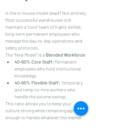
Is the in-house model dead? Not entirely. 
Most successful warehouses still 
maintain a "core" team of highly skilled, 
long-term permanent employees who 
manage the day-to-day operations and 
safety protocols. 
The "New Model" is a 
Blended Workforce
:
40-60% Core Staff:
 Permanent 
employees who hold institutional 
knowledge.
40-60% Flexible Staff:
 Temporary 
and temp-to-hire workers who 
handle the volume swings.
This ratio allows you to keep your 
culture strong while remaining agile 
enough to handle whatever the market 
throws at you.