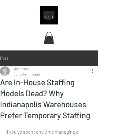
Post
vinicios09
Jun 30
4 min read
Are In-House Staffing
Models Dead? Why
Indianapolis Warehouses
Prefer Temporary Staffing
If you’ve spent any time managing a 