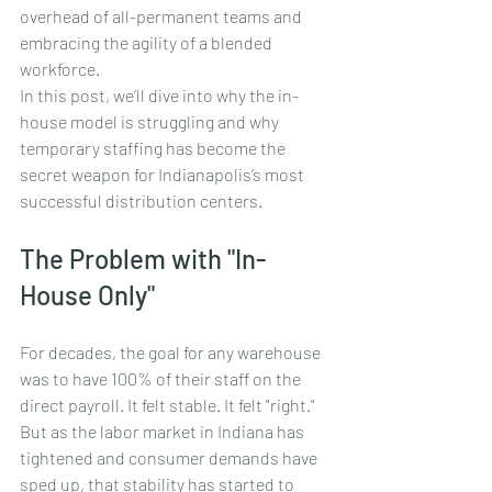
overhead of all-permanent teams and 
embracing the agility of a blended 
workforce.
In this post, we’ll dive into why the in-
house model is struggling and why 
temporary staffing has become the 
secret weapon for Indianapolis’s most 
successful distribution centers.
The Problem with "In-
House Only"
For decades, the goal for any warehouse 
was to have 100% of their staff on the 
direct payroll. It felt stable. It felt "right." 
But as the labor market in Indiana has 
tightened and consumer demands have 
sped up, that stability has started to 