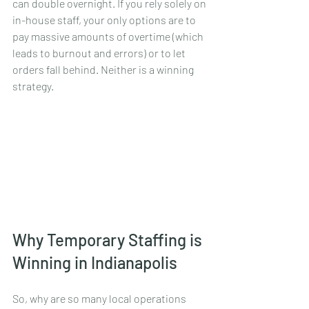
can double overnight. If you rely solely on 
in-house staff, your only options are to 
pay massive amounts of overtime (which 
leads to burnout and errors) or to let 
orders fall behind. Neither is a winning 
strategy.
Why Temporary Staffing is 
Winning in Indianapolis
So, why are so many local operations 