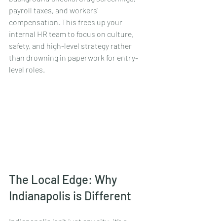
payroll taxes, and workers' 
compensation. This frees up your 
internal HR team to focus on culture, 
safety, and high-level strategy rather 
than drowning in paperwork for entry-
level roles.
The Local Edge: Why 
Indianapolis is Different