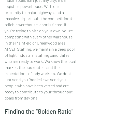
Indianapolis isn't just any city; it’s a 
logistics powerhouse. With our 
proximity to major highways and a 
massive airport hub, the competition for 
reliable warehouse labor is fierce. If 
you’re trying to hire on your own, you’re 
competing with every other warehouse 
in the Plainfield or Greenwood area.
At S&P Staffing, we maintain a deep pool 
of 
light industrial staffing
 candidates 
who are ready to work. We know the local 
market, the bus routes, and the 
expectations of Indy workers. We don't 
just send you "bodies": we send you 
people who have been vetted and are 
ready to contribute to your throughput 
goals from day one.
Finding the "Golden Ratio"