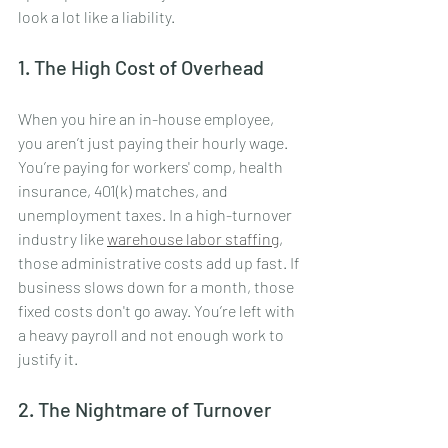
look a lot like a liability.
1. The High Cost of Overhead
When you hire an in-house employee, 
you aren’t just paying their hourly wage. 
You’re paying for workers' comp, health 
insurance, 401(k) matches, and 
unemployment taxes. In a high-turnover 
industry like 
warehouse labor staffing
, 
those administrative costs add up fast. If 
business slows down for a month, those 
fixed costs don't go away. You’re left with 
a heavy payroll and not enough work to 
justify it.
2. The Nightmare of Turnover