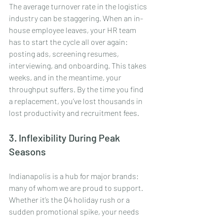
The average turnover rate in the logistics 
industry can be staggering. When an in-
house employee leaves, your HR team 
has to start the cycle all over again: 
posting ads, screening resumes, 
interviewing, and onboarding. This takes 
weeks, and in the meantime, your 
throughput suffers. By the time you find 
a replacement, you’ve lost thousands in 
lost productivity and recruitment fees.
3. Inflexibility During Peak 
Seasons
Indianapolis is a hub for major brands: 
many of whom we are proud to support. 
Whether it’s the Q4 holiday rush or a 
sudden promotional spike, your needs 