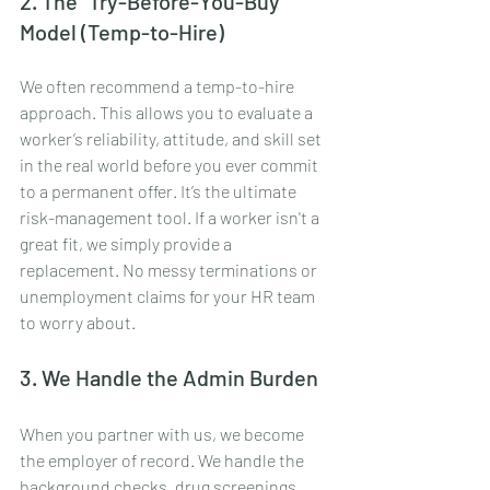
2. The "Try-Before-You-Buy" 
Model (Temp-to-Hire)
We often recommend a temp-to-hire 
approach. This allows you to evaluate a 
worker’s reliability, attitude, and skill set 
in the real world before you ever commit 
to a permanent offer. It’s the ultimate 
risk-management tool. If a worker isn't a 
great fit, we simply provide a 
replacement. No messy terminations or 
unemployment claims for your HR team 
to worry about.
3. We Handle the Admin Burden
When you partner with us, we become 
the employer of record. We handle the 
background checks, drug screenings, 