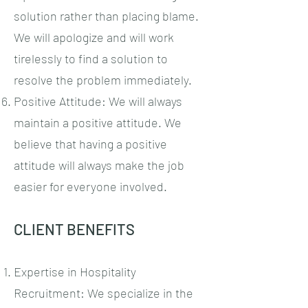
solution rather than placing blame.
We will apologize and will work
tirelessly to find a solution to
resolve the problem immediately.
Positive Attitude: We will always
maintain a positive attitude. We
believe that having a positive
attitude will always make the job
easier for everyone involved.
CLIENT BENEFITS
Expertise in Hospitality
Recruitment: We specialize in the