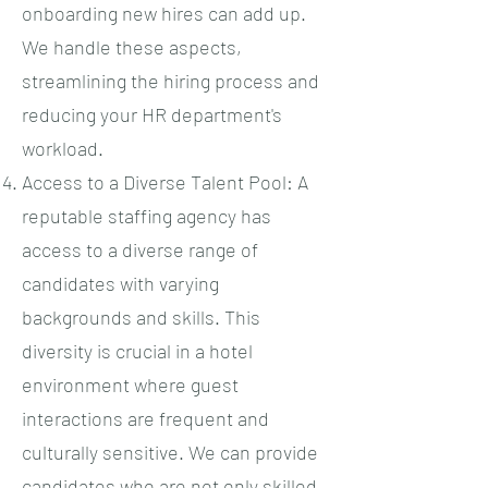
onboarding new hires can add up.
We handle these aspects,
streamlining the hiring process and
reducing your HR department's
workload.
Access to a Diverse Talent Pool: A
reputable staffing agency has
access to a diverse range of
candidates with varying
backgrounds and skills. This
diversity is crucial in a hotel
environment where guest
interactions are frequent and
culturally sensitive. We can provide
candidates who are not only skilled