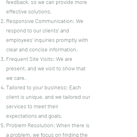
feedback, so we can provide more
effective solutions.
Responsive Communication: We
respond to our clients’ and
employees’ inquiries promptly with
clear and concise information.
Frequent Site Visits: We are
present, and we visit to show that
we care.
Tailored to your business: Each
client is unique, and we tailored our
services to meet their
expectations and goals.
Problem Resolution: When there is
a problem, we focus on finding the