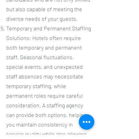
but also capable of meeting the
diverse needs of your guests.
Temporary and Permanent Staffing
Solutions: Hotels often require
both temporary and permanent
staff. Seasonal fluctuations,
special events, and unexpected
staff absences may necessitate
temporary staffing, while
permanent roles require careful
consideration. A staffing agency
can provide both options, helping
you maintain consistency in
service quality while also allowing