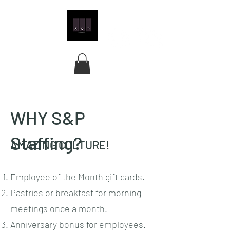
WHY S&P
Staffing?
AMAZING CULTURE!
Employee of the Month gift cards.
Pastries or breakfast for morning
meetings once a month.
Anniversary bonus for employees.