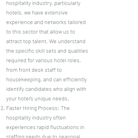
hospitality industry, particularly
hotels, we have extensive
experience and networks tailored
to this sector that allow us to
attract top talent. We understand
the specific skill sets and qualities
required for various hotel roles,
from front desk staff to
housekeeping, and can efficiently
identify candidates who align with
your hotel's unique needs.
Faster Hiring Process: The
hospitality industry often
experiences rapid fluctuations in
staffing needs due to seasonal