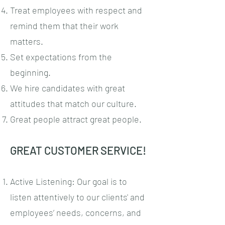
Treat employees with respect and
remind them that their work
matters.
Set expectations from the
beginning.
We hire candidates with great
attitudes that match our culture.
Great people attract great people.
GREAT CUSTOMER SERVICE!
Active Listening: Our goal is to
listen attentively to our clients' and
employees’ needs, concerns, and