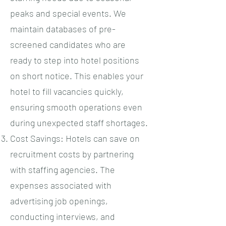
peaks and special events. We
maintain databases of pre-
screened candidates who are
ready to step into hotel positions
on short notice. This enables your
hotel to fill vacancies quickly,
ensuring smooth operations even
during unexpected staff shortages.
Cost Savings: Hotels can save on
recruitment costs by partnering
with staffing agencies. The
expenses associated with
advertising job openings,
conducting interviews, and